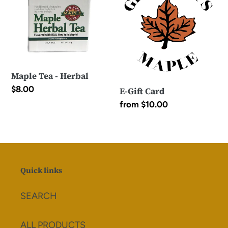
-
Card
Herbal
Maple Tea - Herbal
Regular
$8.00
E-Gift Card
price
Regular
from $10.00
price
Quick links
SEARCH
ALL PRODUCTS