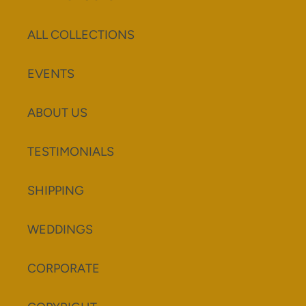
ALL COLLECTIONS
EVENTS
ABOUT US
TESTIMONIALS
SHIPPING
WEDDINGS
CORPORATE