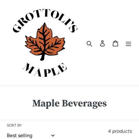
Skip
to
content
Search
Log in
Cart
C
Maple Beverages
o
l
SORT BY
4 products
l