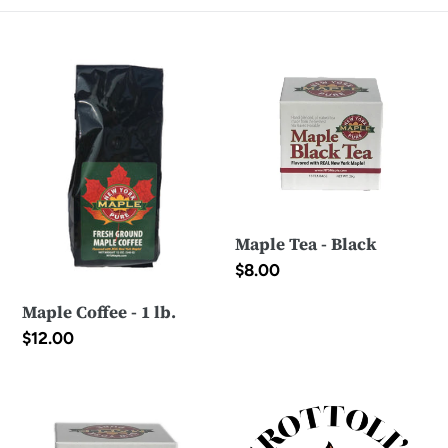
e
Maple
Maple
c
Coffee
Tea
-
t
-
1
Black
i
lb.
o
n
Maple Tea - Black
:
Regular
$8.00
price
Maple Coffee - 1 lb.
Regular
$12.00
price
Maple
E-
Tea
Gift