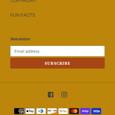
COPYRIGHT
FUN FACTS
Newsletter
SUBSCRIBE
Facebook
Instagram
Payment