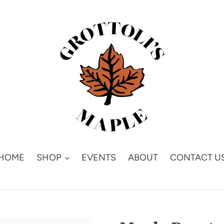
HOME
SHOP
EVENTS
ABOUT
CONTACT U