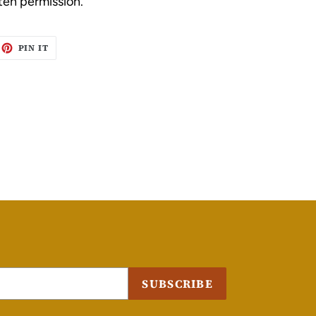
ten permission.
EET
PIN
PIN IT
ON
ITTER
PINTEREST
SUBSCRIBE