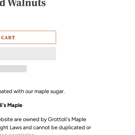
d Walnuts
 CART
ated with our maple sugar.
i's Maple
ebsite are owned by Grottoli's Maple
ight Laws and cannot be duplicated or