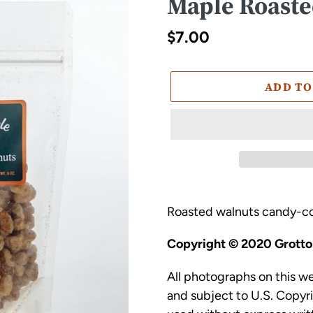
Maple Roaste
Regular
$7.00
price
ADD TO
Adding
product
Roasted walnuts candy-co
to
Copyright © 2020 Grottol
your
cart
All photographs on this w
and subject to U.S. Copyr