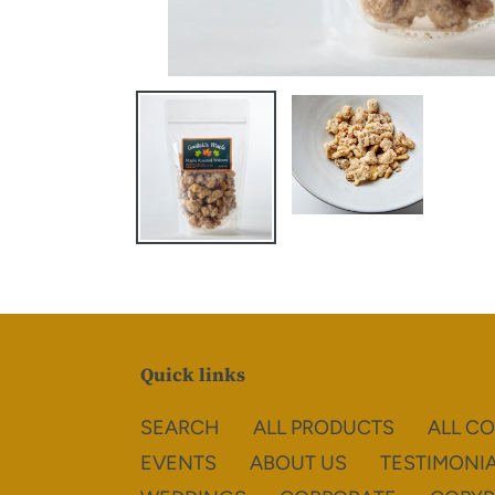
Quick links
SEARCH
ALL PRODUCTS
ALL C
EVENTS
ABOUT US
TESTIMONI